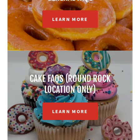
LEARN MORE
CAKE FAQS (ROUND ROCK
LOCATION ONLY)
LEARN MORE