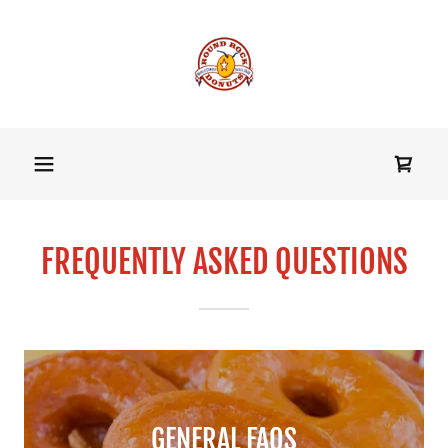
FREQUENTLY ASKED QUESTIONS
GENERAL FAQS