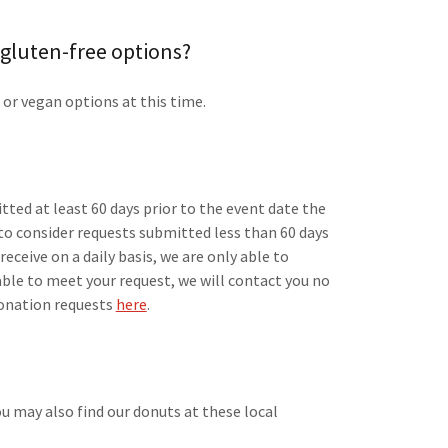
 gluten-free options?
 or vegan options at this time.
tted at least 60 days prior to the event date the
 to consider requests submitted less than 60 days
eceive on a daily basis, we are only able to
 able to meet your request, we will contact you no
 donation requests
here
.
you may also find our donuts at these local