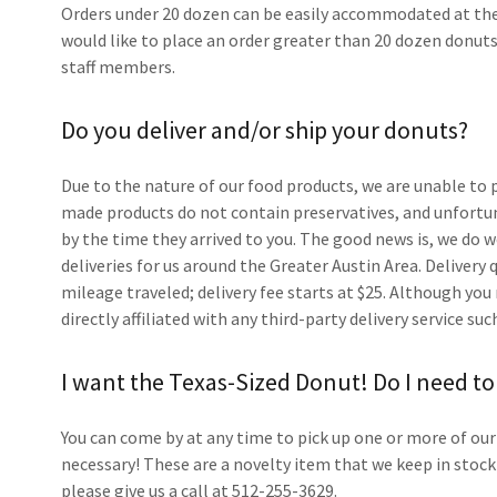
Orders under 20 dozen can be easily accommodated at the t
would like to place an order greater than 20 dozen donuts,
staff members.
Do you deliver and/or ship your donuts?
Due to the nature of our food products, we are unable to 
made products do not contain preservatives, and unfortun
by the time they arrived to you. The good news is, we do 
deliveries for us around the Greater Austin Area. Delivery
mileage traveled; delivery fee starts at $25. Although you
directly affiliated with any third-party delivery service s
I want the Texas-Sized Donut! Do I need to
You can come by at any time to pick up one or more of ou
necessary! These are a novelty item that we keep in stock
please give us a call at 512-255-3629.