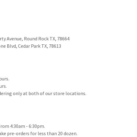
berty Avenue, Round Rock TX, 78664
one Blvd, Cedar Park TX, 78613
ours.
urs.
dering only at both of our store locations.
from 4:30am - 6:30pm.
take pre-orders for less than 20 dozen.