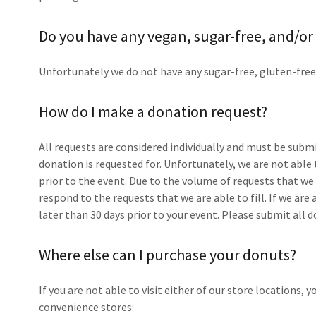
Do you have any vegan, sugar-free, and/or
Unfortunately we do not have any sugar-free, gluten-free
How do I make a donation request?
All requests are considered individually and must be submi
donation is requested for. Unfortunately, we are not able
prior to the event. Due to the volume of requests that we r
respond to the requests that we are able to fill. If we are
later than 30 days prior to your event. Please submit all
Where else can I purchase your donuts?
If you are not able to visit either of our store locations, 
convenience stores: