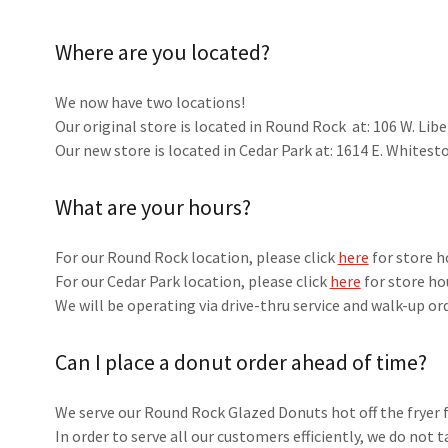
Where are you located?
We now have two locations!
Our original store is located in Round Rock at: 106 W. Li
Our new store is located in Cedar Park at: 1614 E. Whitest
What are your hours?
For our Round Rock location, please click
here
for store h
For our Cedar Park location, please click
here
for store ho
We will be operating via drive-thru service and walk-up or
Can I place a donut order ahead of time?
We serve our Round Rock Glazed Donuts hot off the fryer 
In order to serve all our customers efficiently, we do not 