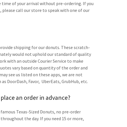
ime of your arrival without pre-ordering. If you
 please call our store to speak with one of our
provide shipping for our donuts. These scratch-
ately would not uphold our standard of quality
work with an outside Courier Service to make
 quotes vary based on quantity of the order and
 may see us listed on these apps, we are not
uch as DoorDash, Favor, UberEats, GrubHub, etc.
 place an order in advance?
r famous Texas-Sized Donuts, no pre-order
 throughout the day. If you need 15 or more,