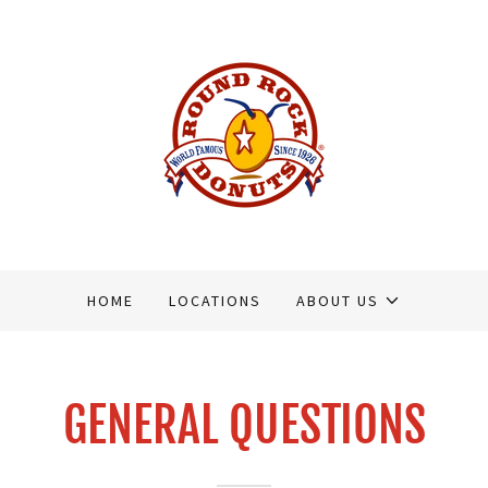
HOME
LOCATIONS
ABOUT US
GENERAL QUESTIONS