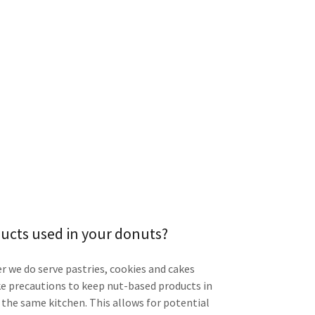
ducts used in your donuts?
 we do serve pastries, cookies and cakes
e precautions to keep nut-based products in
n the same kitchen. This allows for potential