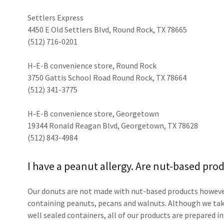
Settlers Express
4450 E Old Settlers Blvd, Round Rock, TX 78665
(512) 716-0201
H-E-B convenience store, Round Rock
3750 Gattis School Road Round Rock, TX 78664
(512) 341-3775
H-E-B convenience store, Georgetown
19344 Ronald Reagan Blvd, Georgetown, TX 78628
(512) 843-4984
I have a peanut allergy. Are nut-based pro
Our donuts are not made with nut-based products however
containing peanuts, pecans and walnuts. Although we tak
well sealed containers, all of our products are prepared i